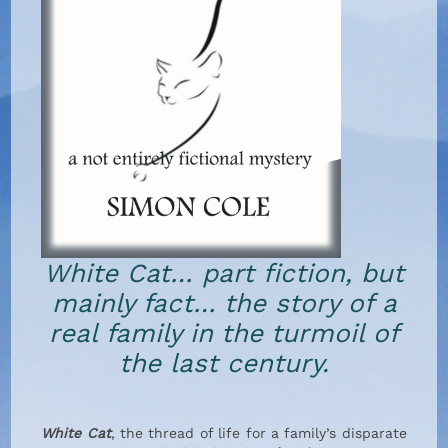
White Cat… part fiction, but
mainly fact… the story of a
real family in the turmoil of
the last century.
White Cat
, the thread of life for a family’s disparate